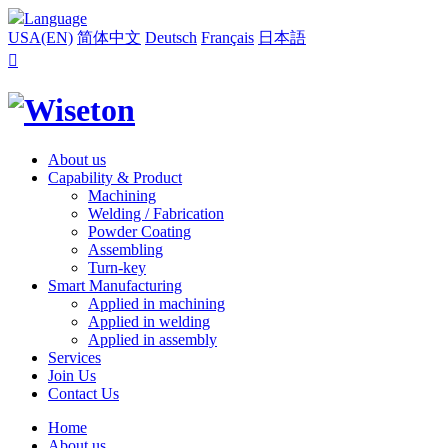
Language
USA(EN)
简体中文
Deutsch
Français
日本語

About us
Capability & Product
Machining
Welding / Fabrication
Powder Coating
Assembling
Turn-key
Smart Manufacturing
Applied in machining
Applied in welding
Applied in assembly
Services
Join Us
Contact Us
Home
About us