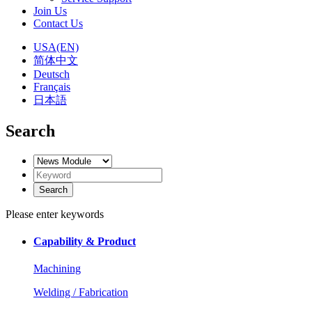
Join Us
Contact Us
USA(EN)
简体中文
Deutsch
Français
日本語
Search
Please enter keywords
Capability & Product
Machining
Welding / Fabrication