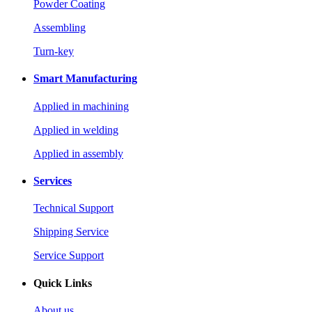
Powder Coating
Assembling
Turn-key
Smart Manufacturing
Applied in machining
Applied in welding
Applied in assembly
Services
Technical Support
Shipping Service
Service Support
Quick Links
About us