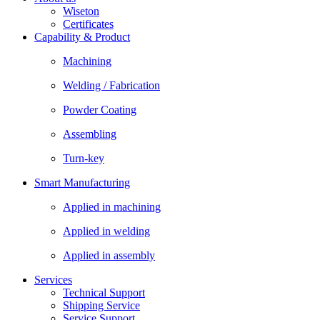
Wiseton
Certificates
Capability & Product
Machining
Welding / Fabrication
Powder Coating
Assembling
Turn-key
Smart Manufacturing
Applied in machining
Applied in welding
Applied in assembly
Services
Technical Support
Shipping Service
Service Support